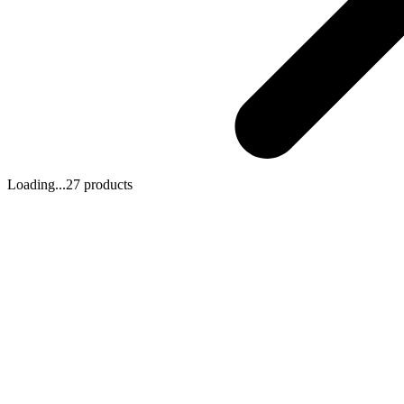
Loading...
27 products