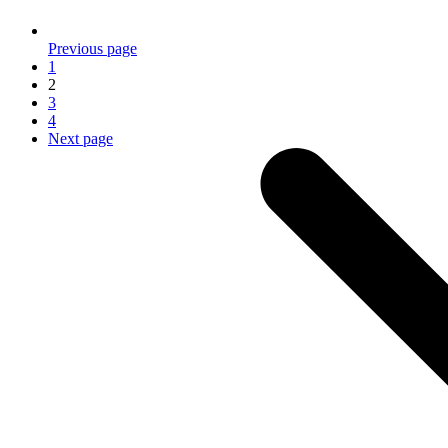
Previous page
1
2
3
4
Next page