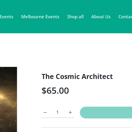
Events
Melbourne Events
Shop all
About Us
Contac
The Cosmic Architect
$65.00
Increase quantity for The Cosmic Architect D
Increase quantity for The Cosmic