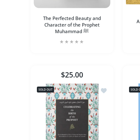
The Perfected Beauty and
A
Character of the Prophet
Muhammad ﷺ
The Perfected Beauty and
A
Character of the Prophet
$25.00
Muhammad ﷺ
Add to wishlist Ce
SOLD OUT
SOLD 
SOLD OUT