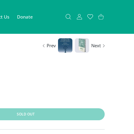
t Us
Donate
USER ACCOUNT
Wishlist
Shopping Cart
Prev
Next
SOLD OUT
efault Title
 Architect Default Title