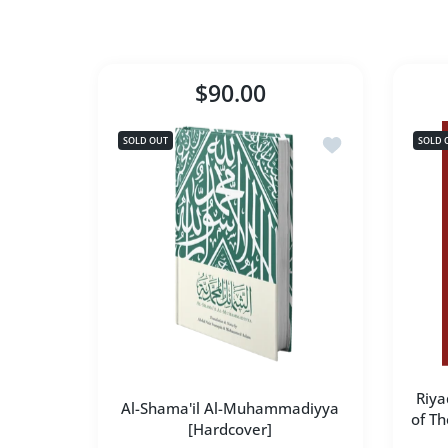
$90.00
Add to wishlist A
SOLD OUT
SOLD 
Riya
Al-Shama'il Al-Muhammadiyya
of Th
[Hardcover]