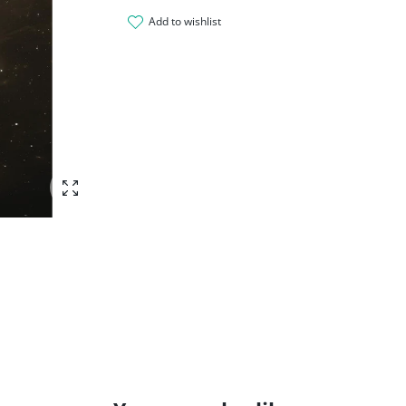
add to wishlist
Enlarge photo