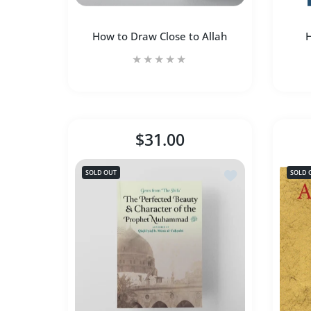
How to Draw Close to Allah
H
How to Draw Close to Allah
H
$31.00
Increase quantity for How to Draw Close 
Increase quantity for How 
SOLD OUT
SOLD 
SOLD OUT