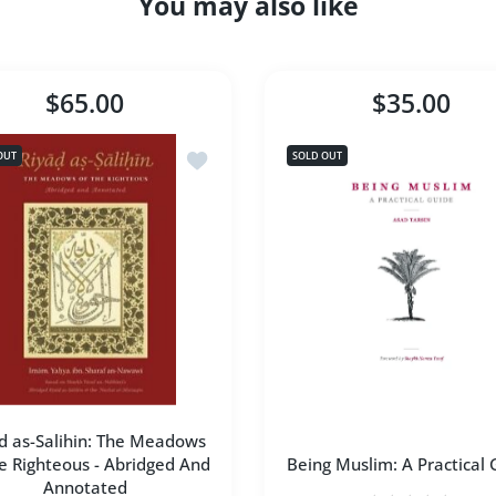
You may also like
$65.00
$35.00
l-Shama'il Al-Muhammadiyya [Hardcover]
Add to wishlist Riyad as-Salihin: The M
OUT
SOLD OUT
d as-Salihin: The Meadows
e Righteous - Abridged And
Being Muslim: A Practical 
Annotated